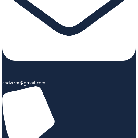
cadvizor@gmail.com