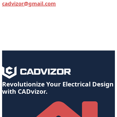
cadvizor@gmail.com
Revolutionize Your Electrical Design
with CADvizor.