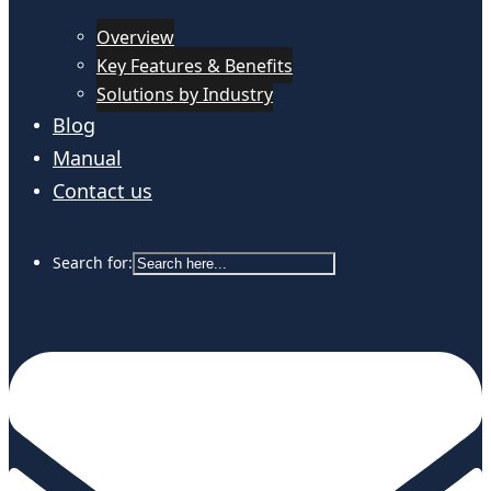
Overview
Key Features & Benefits
Solutions by Industry
Blog
Manual
Contact us
Search for: