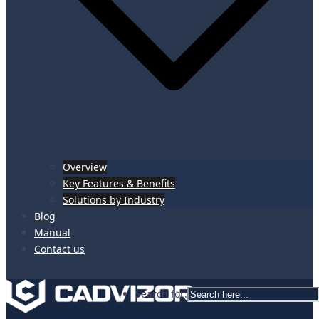
Overview
Key Features & Benefits
Solutions by Industry
Blog
Manual
Contact us
Search for: