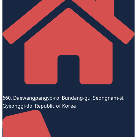
660, Daewangpangyo-ro, Bundang-gu, Seongnam-si,
Gyeonggi-do, Republic of Korea