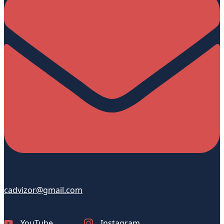
cadvizor@gmail.com
YouTube
Instagram