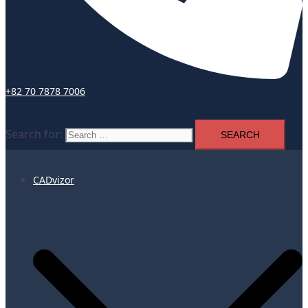
+82 70 7878 7006
Search for:
CADvizor