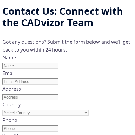
Contact Us: Connect with
the CADvizor Team
Got any questions? Submit the form below and we'll get
back to you within 24 hours.
Name
Email
Address
Country
Phone