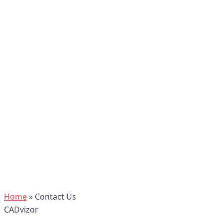
Home
»
Contact Us
CADvizor