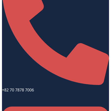
+82 70 7878 7006