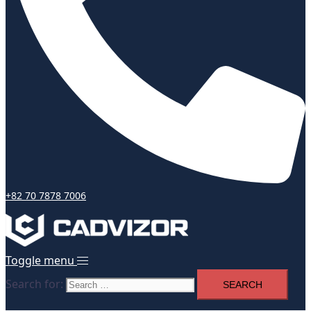
+82 70 7878 7006
Toggle menu
Search for: