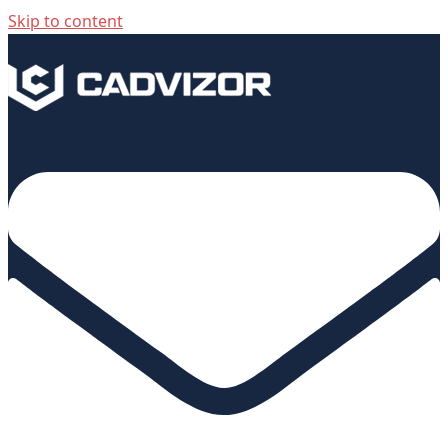
Skip to content