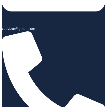
cadvizor@gmail.com