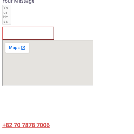
Your Message
SUBMIT FORM
660, Daewangpangyo-ro, Bundang-gu,
Seongnam-si, Gyeonggi-do, Republic of
Korea
+82 70 7878 7006