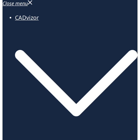
Close menu
CADvizor