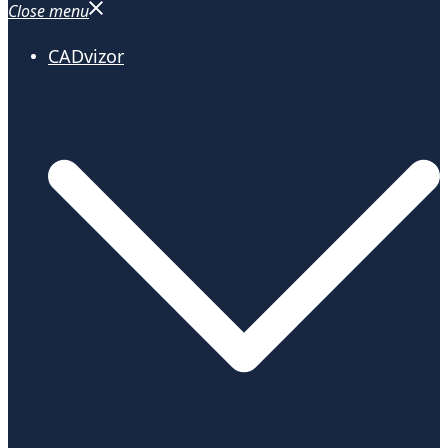
Close menu
CADvizor