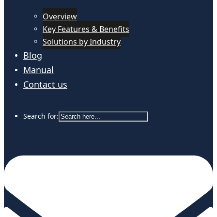
Overview
Key Features & Benefits
Solutions by Industry
Blog
Manual
Contact us
Search for: