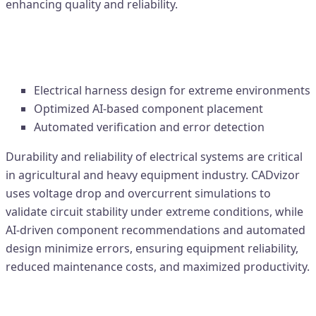
enhancing quality and reliability.
3. Agriculture & Heavy Equipment –
Durability-Oriented Design
Electrical harness design for extreme environments
Optimized AI-based component placement
Automated verification and error detection
Durability and reliability of electrical systems are critical
in agricultural and heavy equipment industry. CADvizor
uses voltage drop and overcurrent simulations to
validate circuit stability under extreme conditions, while
AI-driven component recommendations and automated
design minimize errors, ensuring equipment reliability,
reduced maintenance costs, and maximized productivity.
Industrial Impact – Reliability, Cost