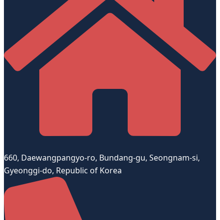
660, Daewangpangyo-ro, Bundang-gu, Seongnam-si,
Gyeonggi-do, Republic of Korea