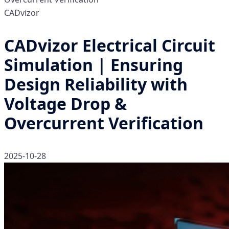
CADvizor
CADvizor Electrical Circuit
Simulation | Ensuring
Design Reliability with
Voltage Drop &
Overcurrent Verification
2025-10-28