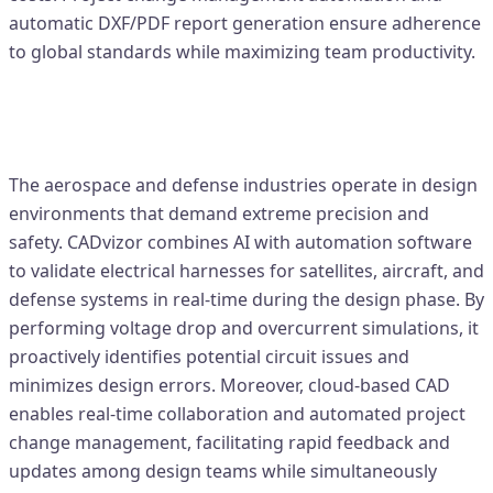
automatic DXF/PDF report generation ensure adherence
to global standards while maximizing team productivity.
2. Aerospace & Defense – Precision
Circuit Validation
The aerospace and defense industries operate in design
environments that demand extreme precision and
safety. CADvizor combines AI with automation software
to validate electrical harnesses for satellites, aircraft, and
defense systems in real-time during the design phase. By
performing voltage drop and overcurrent simulations, it
proactively identifies potential circuit issues and
minimizes design errors. Moreover, cloud-based CAD
enables real-time collaboration and automated project
change management, facilitating rapid feedback and
updates among design teams while simultaneously