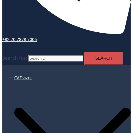
+82 70 7878 7006
Search for:
CADvizor