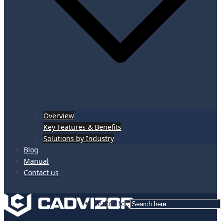
Overview
Key Features & Benefits
Solutions by Industry
Blog
Manual
Contact us
Search for: