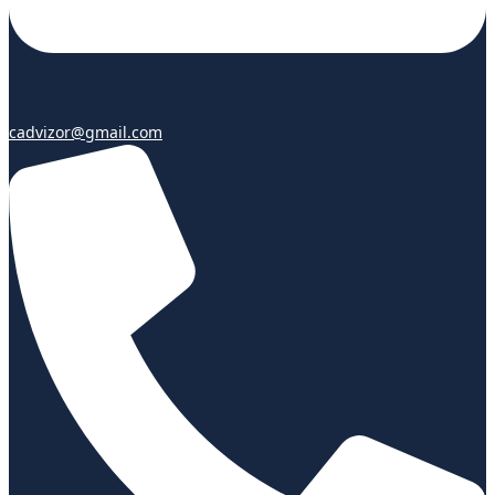
cadvizor@gmail.com