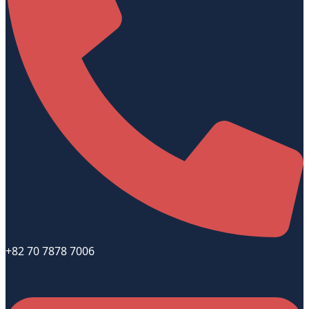
+82 70 7878 7006