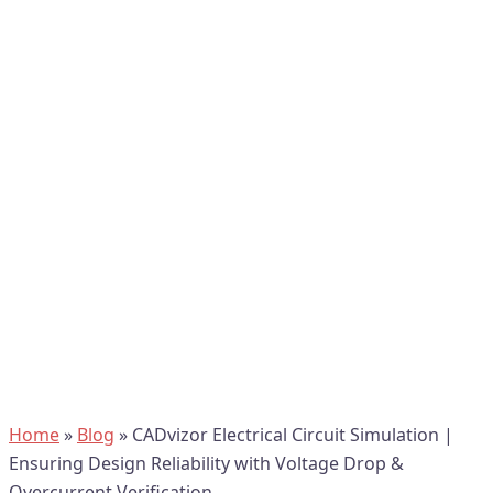
Home
»
Blog
»
CADvizor Electrical Circuit Simulation |
Ensuring Design Reliability with Voltage Drop &
Overcurrent Verification