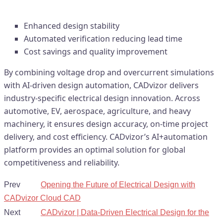
Efficiency, Development Speed
Enhanced design stability
Automated verification reducing lead time
Cost savings and quality improvement
By combining voltage drop and overcurrent simulations
with AI-driven design automation, CADvizor delivers
industry-specific electrical design innovation. Across
automotive, EV, aerospace, agriculture, and heavy
machinery, it ensures design accuracy, on-time project
delivery, and cost efficiency. CADvizor’s AI+automation
platform provides an optimal solution for global
competitiveness and reliability.
Prev
Opening the Future of Electrical Design with
CADvizor Cloud CAD
Next
CADvizor | Data-Driven Electrical Design for the