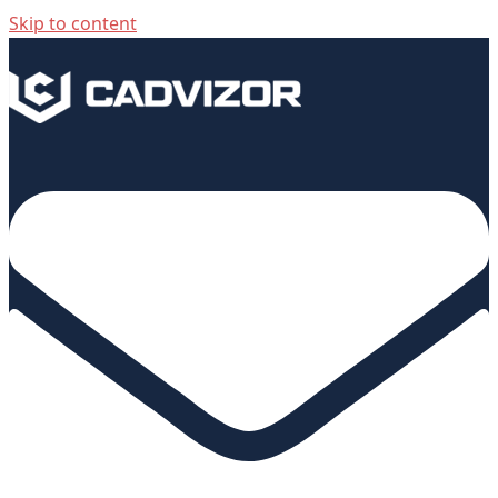
Skip to content