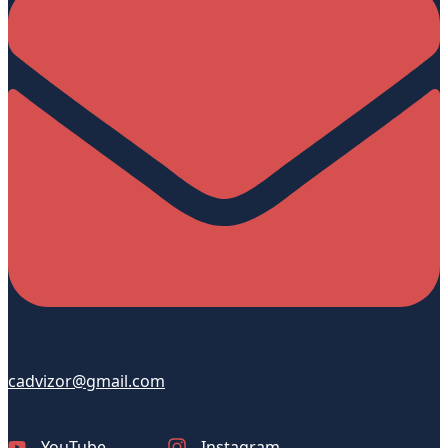
cadvizor@gmail.com
YouTube
Instagram