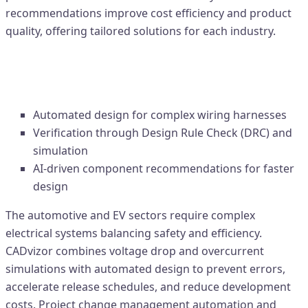
recommendations improve cost efficiency and product
quality, offering tailored solutions for each industry.
1. Automotive & EV Industry –
Enhancing Design Reliability
Automated design for complex wiring harnesses
Verification through Design Rule Check (DRC) and
simulation
AI-driven component recommendations for faster
design
The automotive and EV sectors require complex
electrical systems balancing safety and efficiency.
CADvizor combines voltage drop and overcurrent
simulations with automated design to prevent errors,
accelerate release schedules, and reduce development
costs. Project change management automation and