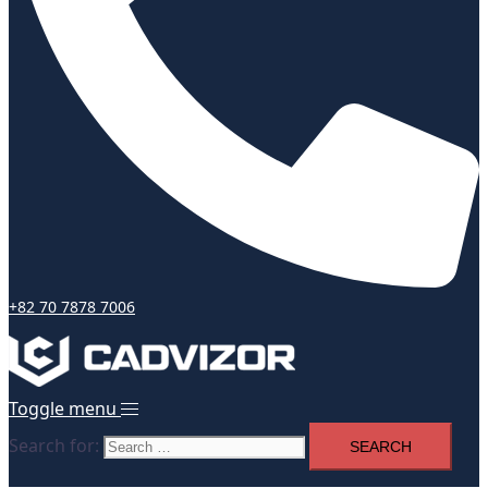
+82 70 7878 7006
Toggle menu
Search for: