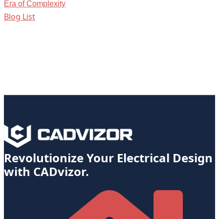
Era of Complexity
Blog List
Revolutionize Your Electrical Design
with CADvizor.