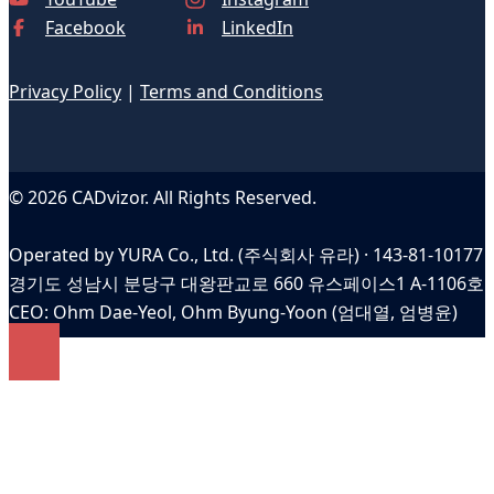
Facebook
LinkedIn
Privacy Policy
|
Terms and Conditions
© 2026 CADvizor. All Rights Reserved.
Operated by YURA Co., Ltd. (주식회사 유라) · 143-81-10177
경기도 성남시 분당구 대왕판교로 660 유스페이스1 A-1106호
CEO: Ohm Dae-Yeol, Ohm Byung-Yoon (엄대열, 엄병윤)