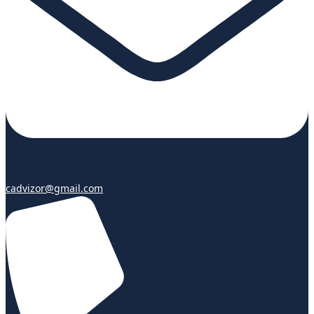
cadvizor@gmail.com