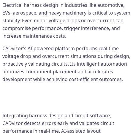
Electrical harness design in industries like automotive,
EVs, aerospace, and heavy machinery is critical to system
stability. Even minor voltage drops or overcurrent can
compromise performance, trigger interference, and
increase maintenance costs.
CADvizor’s AI-powered platform performs real-time
voltage drop and overcurrent simulations during design,
proactively validating circuits. Its intelligent automation
optimizes component placement and accelerates
development while achieving cost-efficient outcomes.
Voltage & Overcurrent Simulation
with CADvizor
Integrating harness design and circuit software,
CADvizor detects errors early and validates circuit
performance in real-time. AI-assisted layout