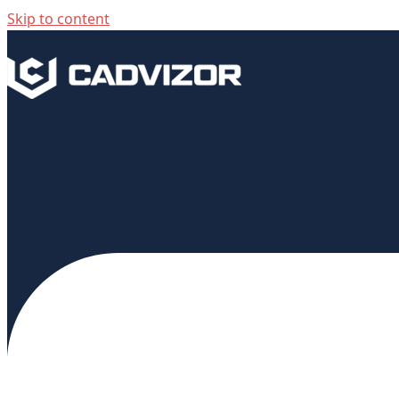
Skip to content