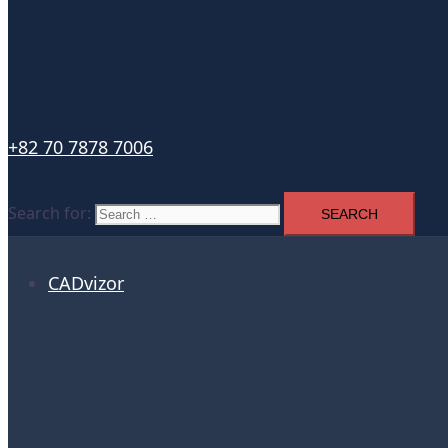
+82 70 7878 7006
Search for:
CADvizor