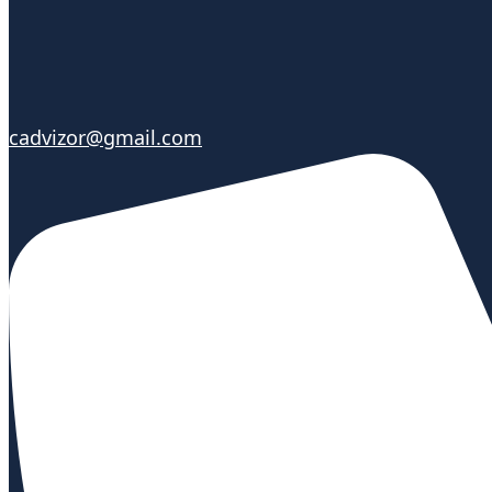
cadvizor@gmail.com