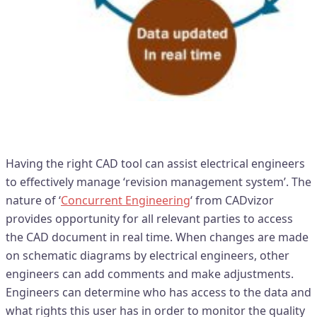
Real time access to design data
Having the right CAD tool can assist electrical engineers
to effectively manage ‘revision management system’. The
nature of ‘
Concurrent Engineering
‘ from CADvizor
provides opportunity for all relevant parties to access
the CAD document in real time. When changes are made
on schematic diagrams by electrical engineers, other
engineers can add comments and make adjustments.
Engineers can determine who has access to the data and
what rights this user has in order to monitor the quality