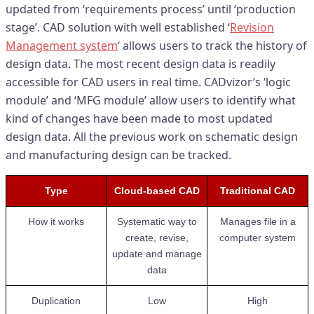
updated from ‘requirements process’ until ‘production
stage’. CAD solution with well established ‘
Revision
Management system
‘ allows users to track the history of
design data. The most recent design data is readily
accessible for CAD users in real time. CADvizor’s ‘logic
module’ and ‘MFG module’ allow users to identify what
kind of changes have been made to most updated
design data. All the previous work on schematic design
and manufacturing design can be tracked.
Type
Cloud-based CAD
Traditional CAD
How it works
Systematic way to
Manages file in a
create, revise,
computer system
update and manage
data
Duplication
Low
High