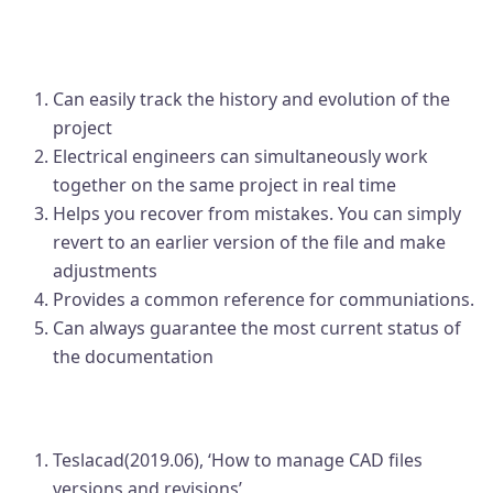
Expected benefits of 'Revision
Management'
Can easily track the history and evolution of the
project
Electrical engineers can simultaneously work
together on the same project in real time
Helps you recover from mistakes. You can simply
revert to an earlier version of the file and make
adjustments
Provides a common reference for communiations.
Can always guarantee the most current status of
the documentation
Source
Teslacad(2019.06), ‘How to manage CAD files
versions and revisions’