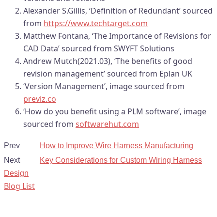
Alexander S.Gillis, ‘Definition of Redundant’ sourced
from
https://www.techtarget.com
Matthew Fontana, ‘The Importance of Revisions for
CAD Data’ sourced from SWYFT Solutions
Andrew Mutch(2021.03), ‘The benefits of good
revision management’ sourced from Eplan UK
‘Version Management’, image sourced from
previz.co
‘How do you benefit using a PLM software’, image
sourced from
softwarehut.com
Prev
How to Improve Wire Harness Manufacturing
Next
Key Considerations for Custom Wiring Harness
Design
Blog List