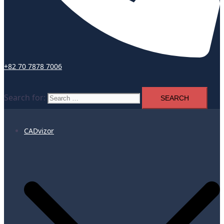
+82 70 7878 7006
Search for:
CADvizor