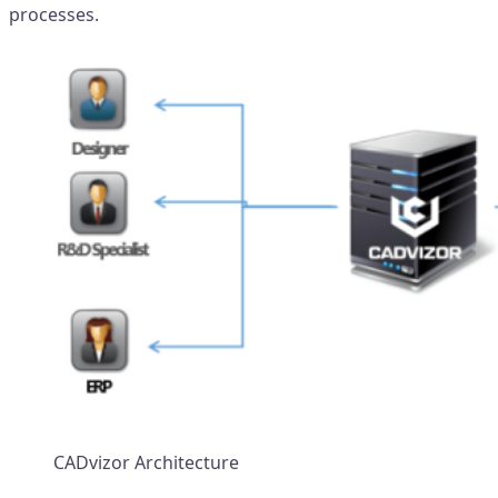
processes.
CADvizor Architecture