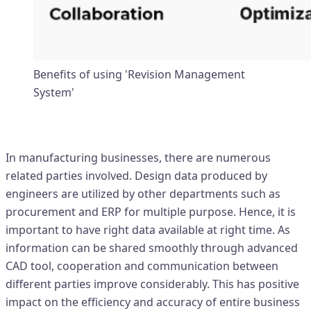
Benefits of using 'Revision Management
System'
Data for multiple purpose
In manufacturing businesses, there are numerous
related parties involved. Design data produced by
engineers are utilized by other departments such as
procurement and ERP for multiple purpose. Hence, it is
important to have right data available at right time. As
information can be shared smoothly through advanced
CAD tool, cooperation and communication between
different parties improve considerably. This has positive
impact on the efficiency and accuracy of entire business