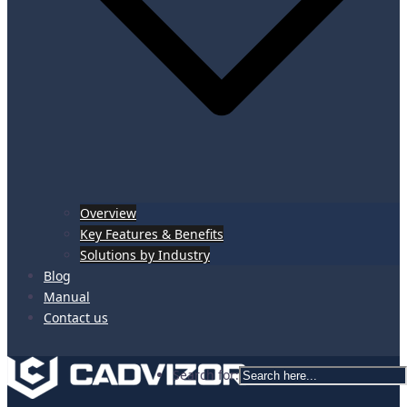
Overview
Key Features & Benefits
Solutions by Industry
Blog
Manual
Contact us
Search for: