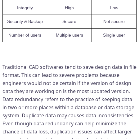
Integrity
High
Low
Security & Backup
Secure
Not secure
Number of users
Multiple users
Single user
Problems with traditional CAD
Traditional CAD softwares tend to save design data in file
format. This can lead to severe problems because
engineers would not be certain if the version of design
data they are working on is the most updated version.
Data redundancy refers to the practice of keeping data
in two or more places within a database or data storage
system. Duplicate data may causes data inconsistencies.
Even though data redundancy can help minimize the
chance of data loss, duplication issues can affect larger