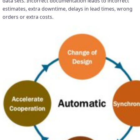
data sets. Incorrect documentation leads to incorrect
estimates, extra downtime, delays in lead times, wrong
orders or extra costs.