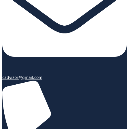
cadvizor@gmail.com