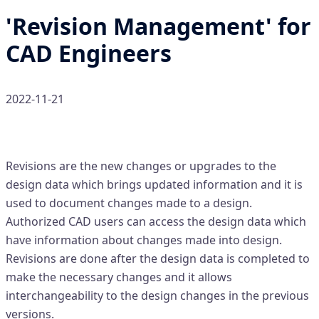
'Revision Management' for
CAD Engineers
2022-11-21
What is 'Revision Management'
Revisions are the new changes or upgrades to the
design data which brings updated information and it is
used to document changes made to a design.
Authorized CAD users can access the design data which
have information about changes made into design.
Revisions are done after the design data is completed to
make the necessary changes and it allows
interchangeability to the design changes in the previous
versions.