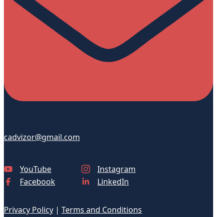
cadvizor@gmail.com
YouTube
Instagram
Facebook
LinkedIn
Privacy Policy
|
Terms and Conditions