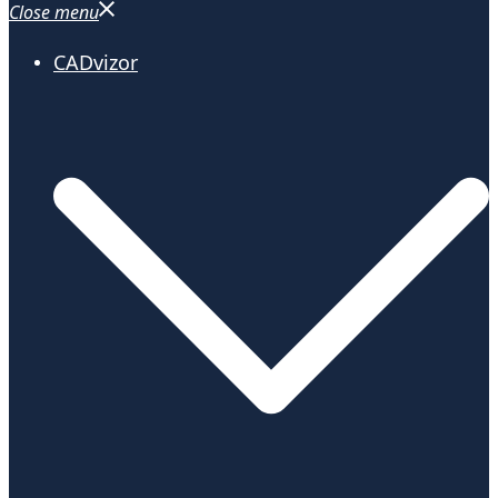
Close menu
CADvizor