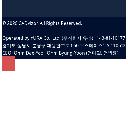
© 2026 CADvizor. All Rights Reserved.
Operated by YURA Co., Ltd. (주식회사 유라) · 143-81-10177
경기도 성남시 분당구 대왕판교로 660 유스페이스1 A-1106호
CEO: Ohm Dae-Yeol, Ohm Byung-Yoon (엄대열, 엄병윤)