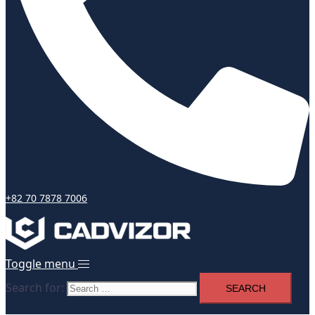
+82 70 7878 7006
Toggle menu
Search for: