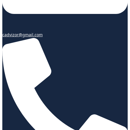
cadvizor@gmail.com