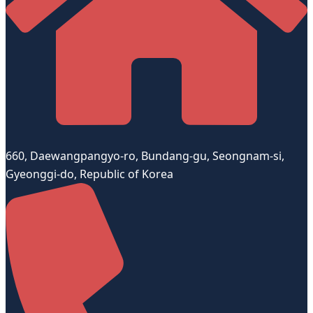
660, Daewangpangyo-ro, Bundang-gu, Seongnam-si,
Gyeonggi-do, Republic of Korea