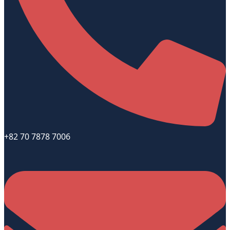
+82 70 7878 7006