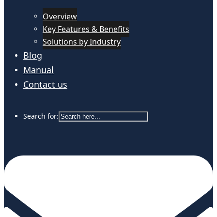
Overview
Key Features & Benefits
Solutions by Industry
Blog
Manual
Contact us
Search for: