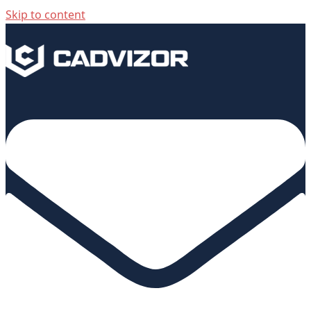
Skip to content