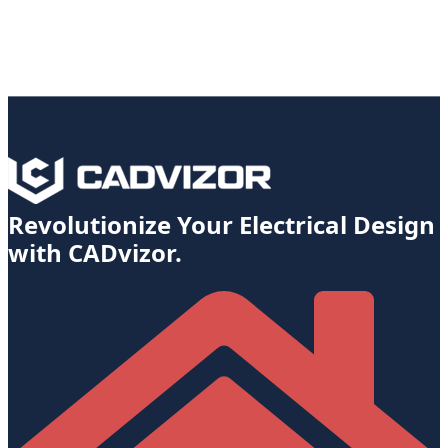
Revolutionize Your Electrical Design
with CADvizor.