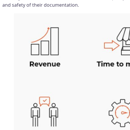
and safety of their documentation.