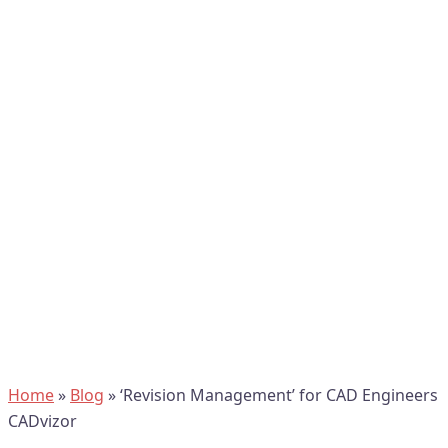
Home
»
Blog
»
‘Revision Management’ for CAD Engineers
CADvizor