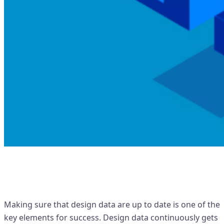
Importance of 'Revision
Management'
Making sure that design data are up to date is one of the
key elements for success. Design data continuously gets